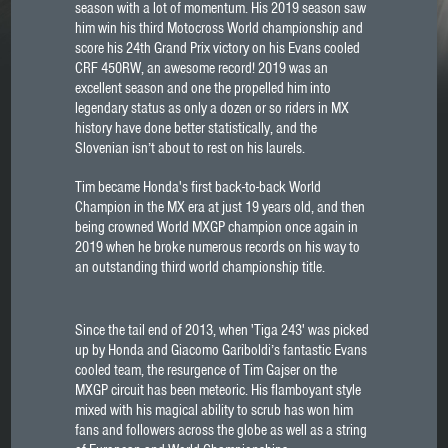
season with a lot of momentum. His 2019 season saw
him win his third Motocross World championship and
score his 24th Grand Prix victory on his Evans cooled
CRF 450RW, an awesome record! 2019 was an
excellent season and one the propelled him into
legendary status as only a dozen or so riders in MX
history have done better statistically, and the
Slovenian isn’t about to rest on his laurels.
Tim became Honda's first back-to-back World
Champion in the MX era at just 19 years old, and then
being crowned World MXGP champion once again in
2019 when he broke numerous records on his way to
an outstanding third world championship title.
Since the tail end of 2013, when 'Tiga 243' was picked
up by Honda and Giacomo Gariboldi’s fantastic Evans
cooled team, the resurgence of Tim Gajser on the
MXGP circuit has been meteoric. His flamboyant style
mixed with his magical ability to scrub has won him
fans and followers across the globe as well as a string