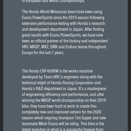
of European and World Championships.
The Honda World Motocross team have been using
Evans PowerSports since the 2013 season following
extensive performance testing with Honda’s research
and development department in Japan. After finding
great results with Evans PowerSports, we have now
been an official partner of the factory and independent
HRC MXGP, MX2, EMX and Enduro teams throughout
Europe for the last 7 years.
The Honda CRF450RW is the works machine
developed by Team HRC’s engineers along with the
technical might of Honda Racing Corporation and
Honda’s R&D department in Japan. It’s a masterpiece
of engineering efficiency and performance, and after
winning the MXGP world championship on their 2019
bike, they have been hard at work to create this
completely new and improved version for the 2020
season which reigning champion Tim Gajser and new
teammate Mitch Evans will be riding. This bike is the
latest evolution in what is a successful lineage from