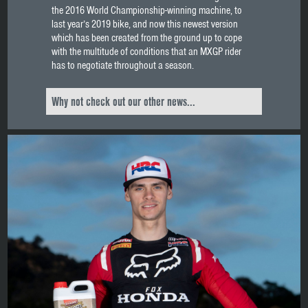
the 2016 World Championship-winning machine, to
last year’s 2019 bike, and now this newest version
which has been created from the ground up to cope
with the multitude of conditions that an MXGP rider
has to negotiate throughout a season.
Why not check out our other news...