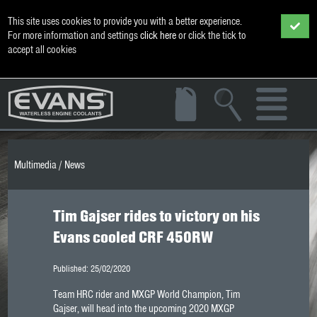
This site uses cookies to provide you with a better experience.
For more information and settings
click here
or click the tick to
accept all cookies
Multimedia
/
News
Tim Gajser rides to victory on his
Evans cooled CRF 450RW
Published: 25/02/2020
Team HRC rider and MXGP World Champion, Tim
Gajser, will head into the upcoming 2020 MXGP