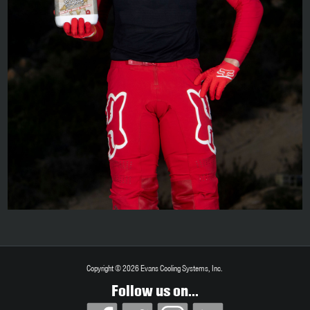
Copyright © 2026 Evans Cooling Systems, Inc.
Follow us on...