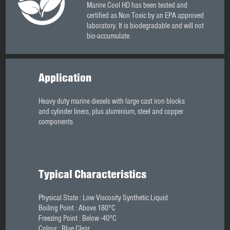
Marine Cool HD has been tested and
certified as Non Toxic by an EPA approved
laboratory. It is biodegradable and will not
bio-accumulate.
Application
Heavy duty marine diesels with large cast iron blocks
and cylinder liners, plus aluminium, steel and copper
components
Typical Characteristics
Physical State : Low Viscosity Synthetic Liquid
Boiling Point : Above 180°C
Freezing Point : Below -40°C
Colour : Blue Clear