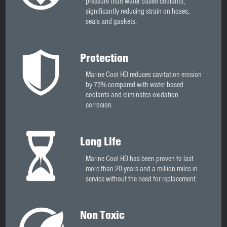
pressure than water based coolants,
significantly reducing strain on hoses,
seals and gaskets.
Protection
Marine Cool HD reduces cavitation erosion
by 75% compared with water based
coolants and eliminates oxidation
corrosion.
Long Life
Marine Cool HD has been proven to last
more than 20 years and a million miles in
service without the need for replacement.
Non Toxic