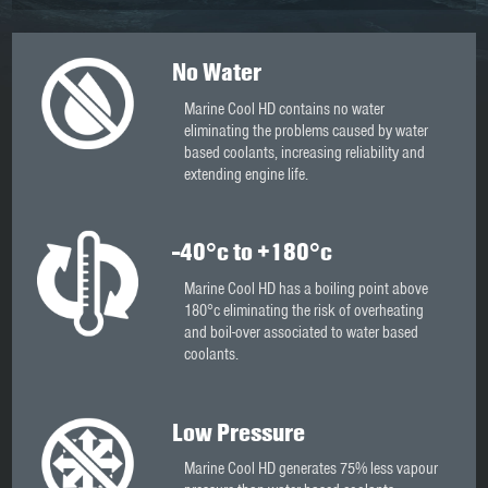
No Water
Marine Cool HD contains no water
eliminating the problems caused by water
based coolants, increasing reliability and
extending engine life.
-40°c to +180°c
Marine Cool HD has a boiling point above
180°c eliminating the risk of overheating
and boil-over associated to water based
coolants.
Low Pressure
Marine Cool HD generates 75% less vapour