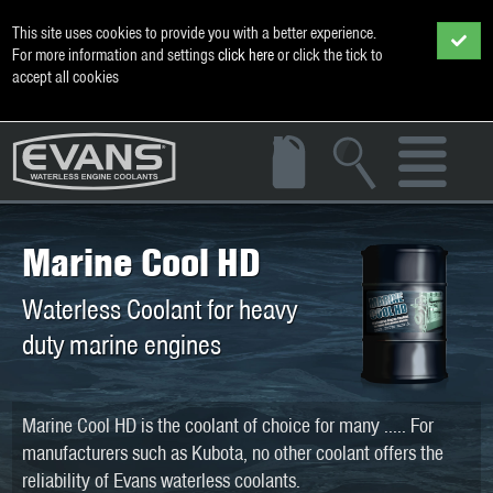
This site uses cookies to provide you with a better experience.
For more information and settings
click here
or click the tick to
accept all cookies
Marine Cool HD
Waterless Coolant for heavy
duty marine engines
Marine Cool HD is the coolant of choice for many ..... For
manufacturers such as Kubota, no other coolant offers the
reliability of Evans waterless coolants.