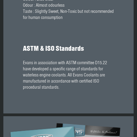
Odour : Almost odourless
Taste : Slightly Sweet, Non-Toxic but not recommended
for human consumption
ASTM & ISO Standards
Evans in association with ASTM committee D15.22
have developed a specific range of standards for
waterless engine coolants. All Evans Coolants are
manufactured in accordance with certified ISO
procedural standards.