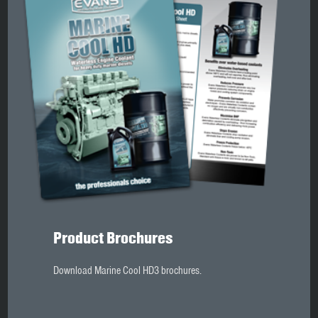
Product Brochures
Download Marine Cool HD3 brochures.